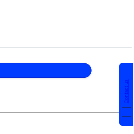
Contact us