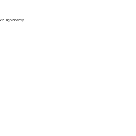
lf, significantly