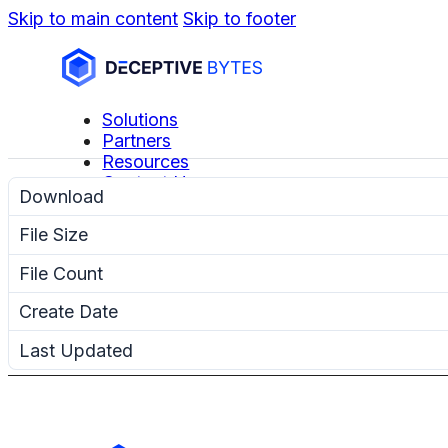
Skip to main content
Skip to footer
Solutions
Partners
Resources
Contact Us
Download
File Size
File Count
Create Date
Last Updated