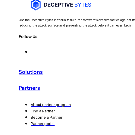
Use the Deceptive Bytes Platform to turn ransomware's evasive tactics against itse
reducing the attack surface and preventing the attack before it can even begin
Follow Us
Solutions
Partners
About partner program
Find a Partner
Become a Partner
Partner portal