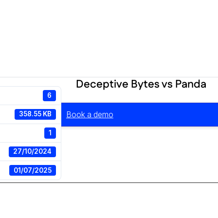
Deceptive Bytes vs Panda
6
Book a demo
358.55 KB
1
27/10/2024
01/07/2025