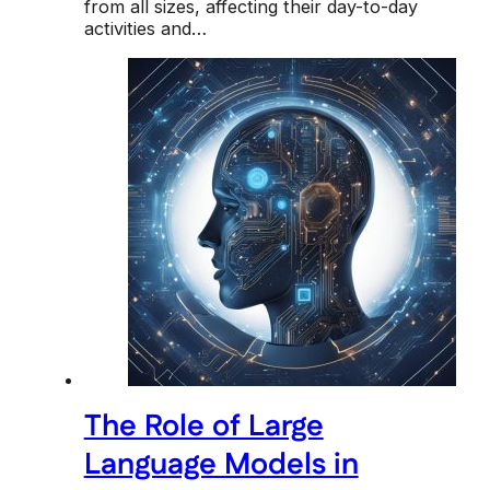
from all sizes, affecting their day-to-day
activities and…
The Role of Large
Language Models in