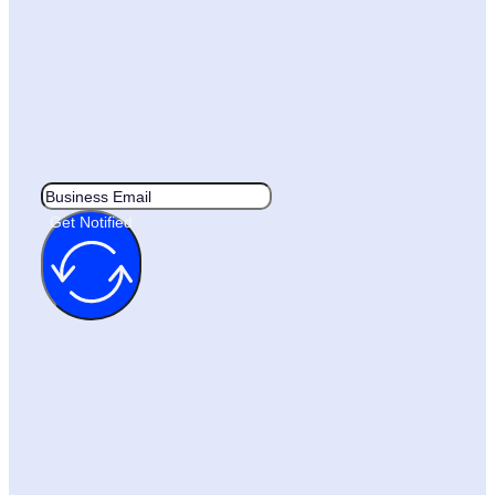
Get Notified