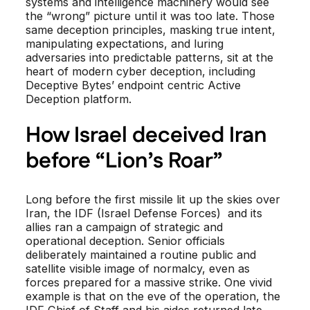
systems and intelligence machinery would see
the “wrong” picture until it was too late. Those
same deception principles, masking true intent,
manipulating expectations, and luring
adversaries into predictable patterns, sit at the
heart of modern cyber deception, including
Deceptive Bytes’ endpoint centric Active
Deception platform.
How Israel deceived Iran
before “Lion’s Roar”
Long before the first missile lit up the skies over
Iran, the IDF (Israel Defense Forces) and its
allies ran a campaign of strategic and
operational deception. Senior officials
deliberately maintained a routine public and
satellite visible image of normalcy, even as
forces prepared for a massive strike. One vivid
example is that on the eve of the operation, the