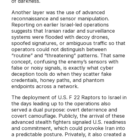
of darkness.
Another layer was the use of advanced
reconnaissance and sensor manipulation.
Reporting on earlier Israel-led operations
suggests that Iranian radar and surveillance
systems were flooded with decoy drones,
spoofed signatures, or ambiguous traffic so that
operators could not distinguish between
“routine” and “threatening” patterns. That same
concept, confusing the enemy’s sensors with
false or noisy signals, is exactly what cyber
deception tools do when they scatter fake
credentials, honey paths, and phantom
endpoints across a network.
The deployment of U.S. F 22 Raptors to Israel in
the days leading up to the operations also
served a dual purpose: overt deterrence and
covert camouflage. Publicly, the arrival of these
advanced stealth fighters signaled U.S. readiness
and commitment, which could provoke Iran into
a predictable posture. Privately, it also created a