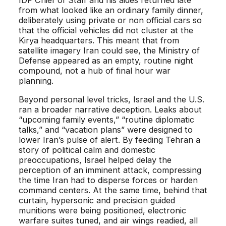
IDF Chief of Staff and his aides returned late
from what looked like an ordinary family dinner,
deliberately using private or non official cars so
that the official vehicles did not cluster at the
Kirya headquarters. This meant that from
satellite imagery Iran could see, the Ministry of
Defense appeared as an empty, routine night
compound, not a hub of final hour war
planning.
Beyond personal level tricks, Israel and the U.S.
ran a broader narrative deception. Leaks about
“upcoming family events,” “routine diplomatic
talks,” and “vacation plans” were designed to
lower Iran’s pulse of alert. By feeding Tehran a
story of political calm and domestic
preoccupations, Israel helped delay the
perception of an imminent attack, compressing
the time Iran had to disperse forces or harden
command centers. At the same time, behind that
curtain, hypersonic and precision guided
munitions were being positioned, electronic
warfare suites tuned, and air wings readied, all