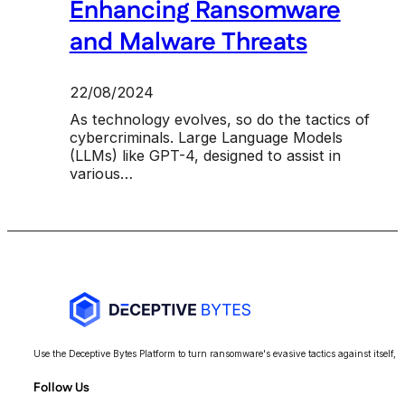
Enhancing Ransomware
and Malware Threats
22/08/2024
As technology evolves, so do the tactics of
cybercriminals. Large Language Models
(LLMs) like GPT-4, designed to assist in
various…
Use the Deceptive Bytes Platform to turn ransomware's evasive tactics against itself, 
Follow Us