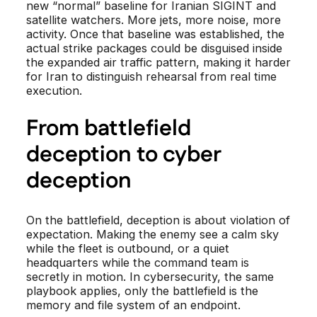
new “normal” baseline for Iranian SIGINT and
satellite watchers. More jets, more noise, more
activity. Once that baseline was established, the
actual strike packages could be disguised inside
the expanded air traffic pattern, making it harder
for Iran to distinguish rehearsal from real time
execution.
From battlefield
deception to cyber
deception
On the battlefield, deception is about violation of
expectation. Making the enemy see a calm sky
while the fleet is outbound, or a quiet
headquarters while the command team is
secretly in motion. In cybersecurity, the same
playbook applies, only the battlefield is the
memory and file system of an endpoint.