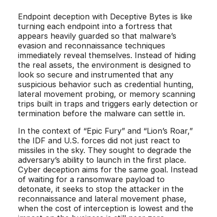
Endpoint deception with Deceptive Bytes is like
turning each endpoint into a fortress that
appears heavily guarded so that malware’s
evasion and reconnaissance techniques
immediately reveal themselves. Instead of hiding
the real assets, the environment is designed to
look so secure and instrumented that any
suspicious behavior such as credential hunting,
lateral movement probing, or memory scanning
trips built in traps and triggers early detection or
termination before the malware can settle in.
In the context of “Epic Fury” and “Lion’s Roar,”
the IDF and U.S. forces did not just react to
missiles in the sky. They sought to degrade the
adversary’s ability to launch in the first place.
Cyber deception aims for the same goal. Instead
of waiting for a ransomware payload to
detonate, it seeks to stop the attacker in the
reconnaissance and lateral movement phase,
when the cost of interception is lowest and the