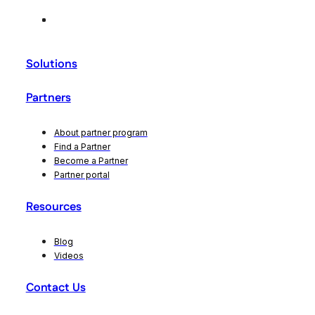
Solutions
Partners
About partner program
Find a Partner
Become a Partner
Partner portal
Resources
Blog
Videos
Contact Us