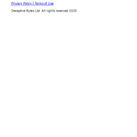
Privacy Policy | Terms of Use
Deceptive Bytes Ltd. All rights reserved 2025