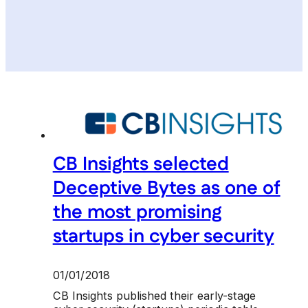
CB Insights selected
Deceptive Bytes as one of
the most promising
startups in cyber security
01/01/2018
CB Insights published their early-stage