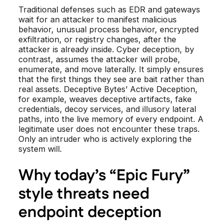
Traditional defenses such as EDR and gateways
wait for an attacker to manifest malicious
behavior, unusual process behavior, encrypted
exfiltration, or registry changes, after the
attacker is already inside. Cyber deception, by
contrast, assumes the attacker will probe,
enumerate, and move laterally. It simply ensures
that the first things they see are bait rather than
real assets. Deceptive Bytes’ Active Deception,
for example, weaves deceptive artifacts, fake
credentials, decoy services, and illusory lateral
paths, into the live memory of every endpoint. A
legitimate user does not encounter these traps.
Only an intruder who is actively exploring the
system will.
Why today’s “Epic Fury”
style threats need
endpoint deception