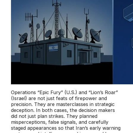
Operations “Epic Fury” (U.S.) and “Lion’s Roar”
(Israel) are not just feats of firepower and
precision. They are masterclasses in strategic
deception. In both cases, the decision makers
did not just plan strikes. They planned
misperceptions, false signals, and carefully
staged appearances so that Iran’s early warning