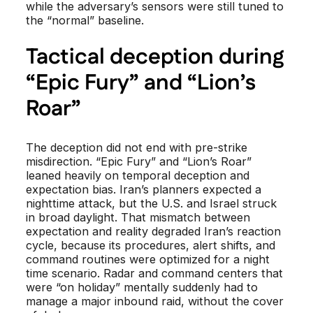
while the adversary’s sensors were still tuned to
the “normal” baseline.
Tactical deception during
“Epic Fury” and “Lion’s
Roar”
The deception did not end with pre-strike
misdirection. “Epic Fury” and “Lion’s Roar”
leaned heavily on temporal deception and
expectation bias. Iran’s planners expected a
nighttime attack, but the U.S. and Israel struck
in broad daylight. That mismatch between
expectation and reality degraded Iran’s reaction
cycle, because its procedures, alert shifts, and
command routines were optimized for a night
time scenario. Radar and command centers that
were “on holiday” mentally suddenly had to
manage a major inbound raid, without the cover