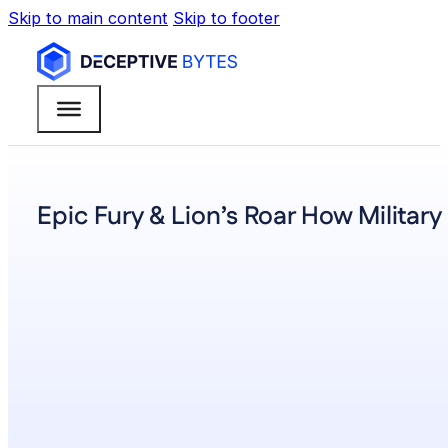
Skip to main content
Skip to footer
Epic Fury & Lion’s Roar How Militar