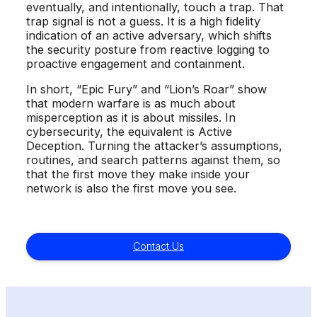
eventually, and intentionally, touch a trap. That
trap signal is not a guess. It is a high fidelity
indication of an active adversary, which shifts
the security posture from reactive logging to
proactive engagement and containment.
In short, “Epic Fury” and “Lion’s Roar” show
that modern warfare is as much about
misperception as it is about missiles. In
cybersecurity, the equivalent is Active
Deception. Turning the attacker’s assumptions,
routines, and search patterns against them, so
that the first move they make inside your
network is also the first move you see.
Contact Us