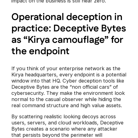
impact on the business is still near zero.
Operational deception in
practice: Deceptive Bytes
as “Kirya camouflage” for
the endpoint
If you think of your enterprise network as the
Kirya headquarters, every endpoint is a potential
window into that HQ. Cyber deception tools like
Deceptive Bytes are the “non official cars” of
cybersecurity. They make the environment look
normal to the casual observer while hiding the
real command structure and high value assets.
By scattering realistic looking decoys across
users, servers, and cloud workloads, Deceptive
Bytes creates a scenario where any attacker
that persists beyond the perimeter will