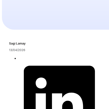
Sagi Lamay
13/04/2026