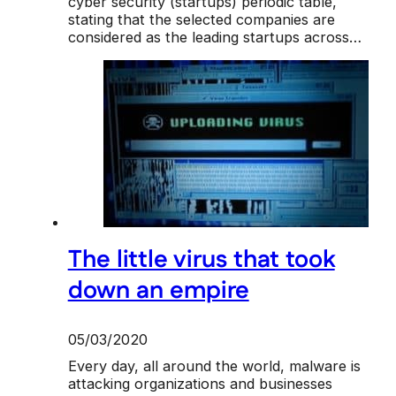
cyber security (startups) periodic table,
stating that the selected companies are
considered as the leading startups across…
The little virus that took
down an empire
05/03/2020
Every day, all around the world, malware is
attacking organizations and businesses